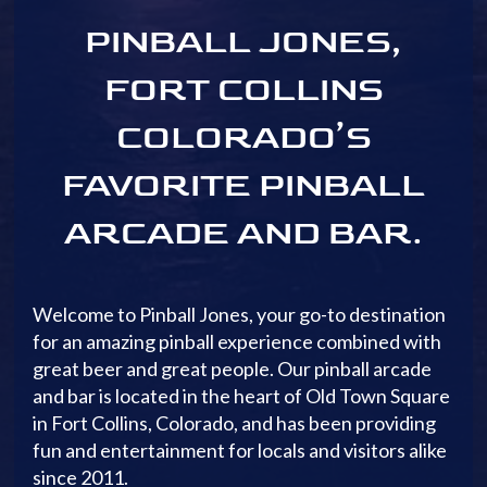
PINBALL JONES,
FORT COLLINS
COLORADO’S
FAVORITE PINBALL
ARCADE AND BAR.
Welcome to Pinball Jones, your go-to destination
for an amazing pinball experience combined with
great beer and great people. Our pinball arcade
and bar is located in the heart of Old Town Square
in Fort Collins, Colorado, and has been providing
fun and entertainment for locals and visitors alike
since 2011.