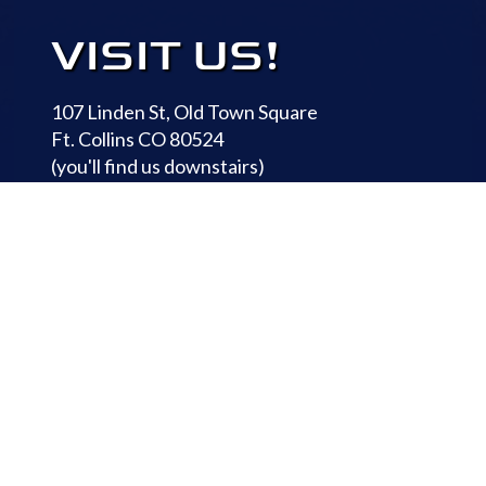
VISIT US!
107 Linden St, Old Town Square
Ft. Collins CO 80524
(you'll find us downstairs)