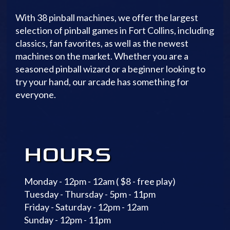
With 38 pinball machines, we offer the largest
selection of pinball games in Fort Collins, including
classics, fan favorites, as well as the newest
machines on the market. Whether you are a
seasoned pinball wizard or a beginner looking to
try your hand, our arcade has something for
everyone.
HOURS
Monday - 12pm - 12am ( $8 - free play)
Tuesday - Thursday - 5pm - 11pm
Friday - Saturday - 12pm - 12am
Sunday - 12pm - 11pm