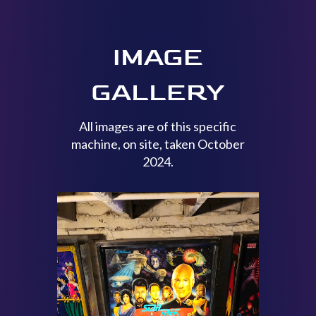
IMAGE
GALLERY
All images are of this specific
machine, on site, taken October
2024.