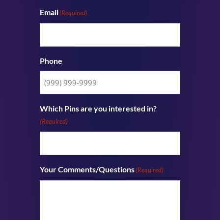
Email
(Required)
Phone
Which Pins are you interested in?
(Required)
Your Comments/Questions
(Required)