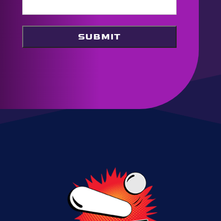
SUBMIT