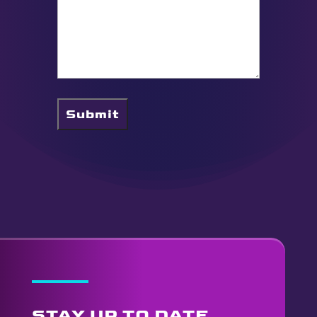
Submit
STAY UP TO DATE