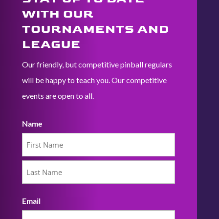
WITH OUR
TOURNAMENTS AND
LEAGUE
Our friendly, but competitive pinball regulars
will be happy to teach you. Our competitive
events are open to all.
Name
First
Last
Email