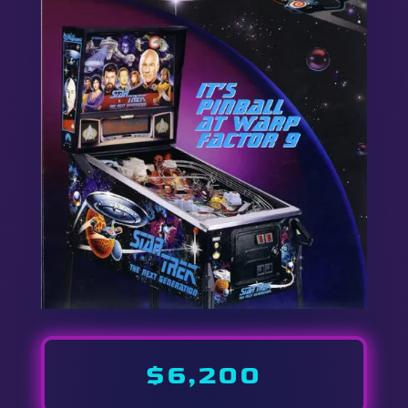
$6,200