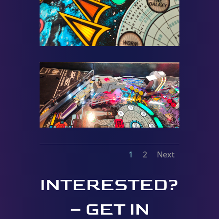
1
2
Next
INTERESTED?
– GET IN