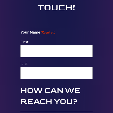
TOUCH!
Your Name
(Required)
First
Last
HOW CAN WE
REACH YOU?