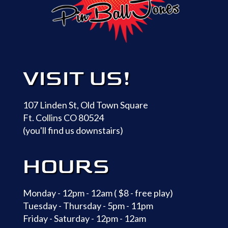
VISIT US!
107 Linden St, Old Town Square
Ft. Collins CO 80524
(you'll find us downstairs)
HOURS
Monday - 12pm - 12am ( $8 - free play)
Tuesday - Thursday - 5pm - 11pm
Friday - Saturday - 12pm - 12am