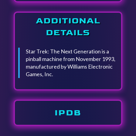
ADDITIONAL
DETAILS
Star Trek: The Next Generation is a
pinball machine from November 1993,
manufactured by Williams Electronic
Games, Inc.
IPDB