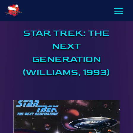
STAR TREK: THE
NEXT
GENERATION
(WILLIAMS, 1993)