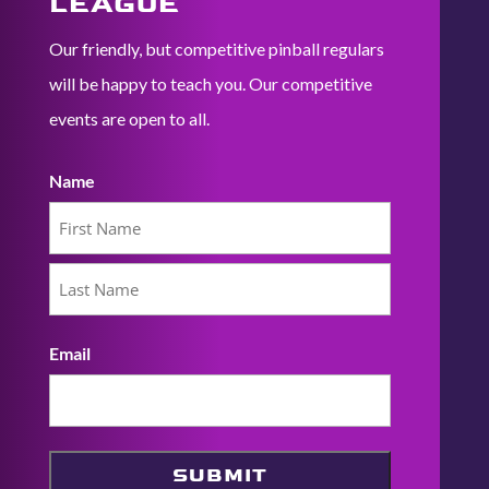
LEAGUE
Our friendly, but competitive pinball regulars
will be happy to teach you. Our competitive
events are open to all.
Name
First
Last
Email
SUBMIT