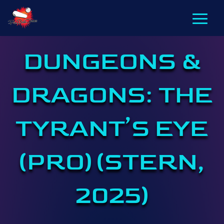
DUNGEONS &
DRAGONS: THE
TYRANT’S EYE
(PRO) (STERN,
2025)