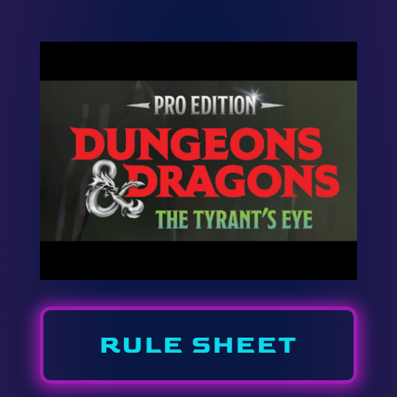
RULE SHEET