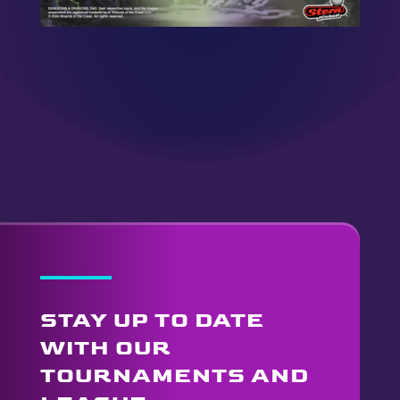
STAY UP TO DATE
WITH OUR
TOURNAMENTS AND