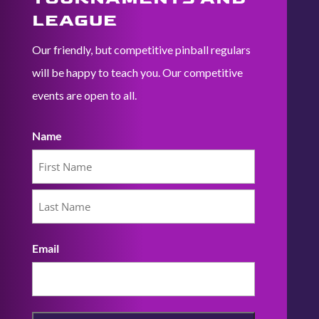
LEAGUE
Our friendly, but competitive pinball regulars
will be happy to teach you. Our competitive
events are open to all.
Name
First
Last
Email