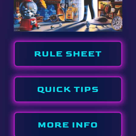
RULE SHEET
QUICK TIPS
MORE INFO