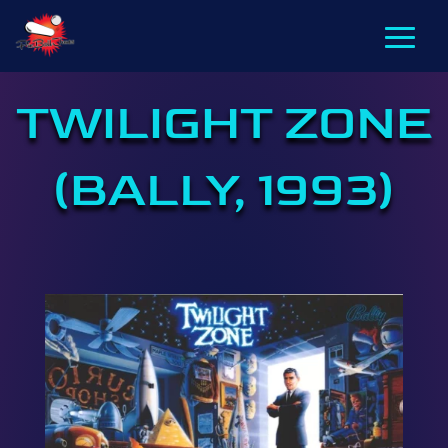
TWILIGHT ZONE
(BALLY, 1993)