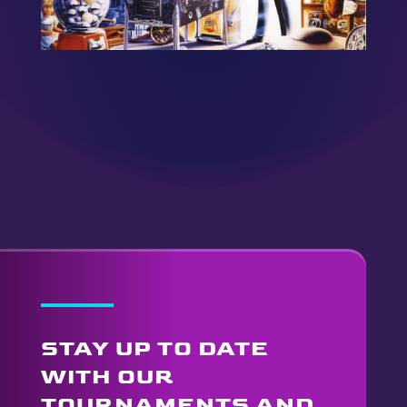
STAY UP TO DATE
WITH OUR
TOURNAMENTS AND