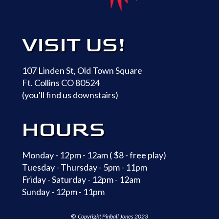
VISIT US!
107 Linden St, Old Town Square
Ft. Collins CO 80524
(you'll find us downstairs)
HOURS
Monday - 12pm - 12am ( $8 - free play)
Tuesday - Thursday - 5pm - 11pm
Friday - Saturday - 12pm - 12am
Sunday - 12pm - 11pm
©
Copyright
Pinball Jones 2023