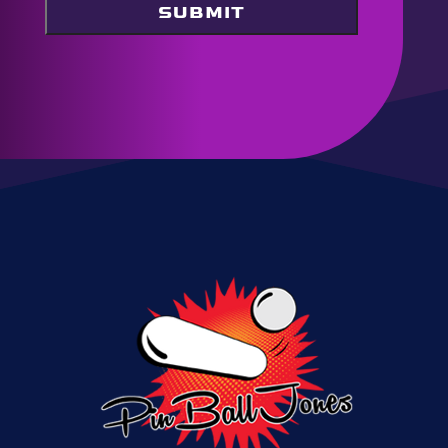
SUBMIT